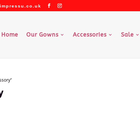
impressu.co.uk
Home
Our Gowns
Accessories
Sale
ssory”
y