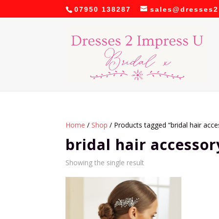
07950 138287
sales@dresses2
Home
/
Shop
/ Products tagged “bridal hair acce
bridal hair accessor
Showing the single result