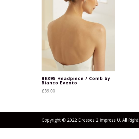
BE395 Headpiece / Comb by
Bianco Evento
£
39.00
Copyright © 2022 Dresses 2 Impress U. All Right