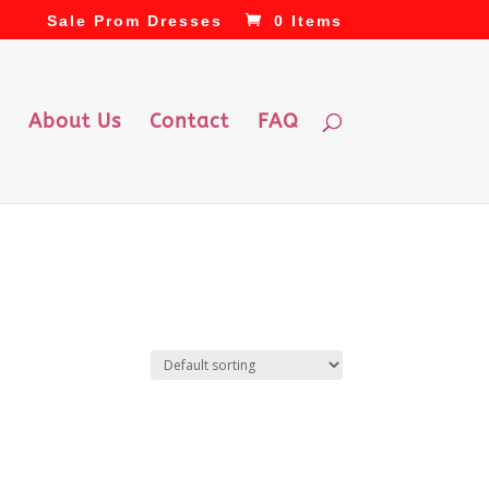
Sale Prom Dresses
0 Items
About Us
Contact
FAQ