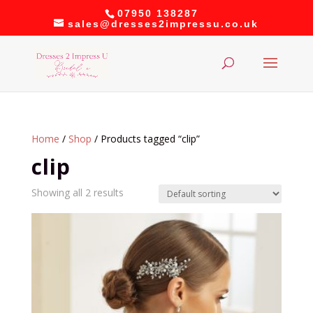
07950 138287
sales@dresses2impressu.co.uk
Home
/
Shop
/ Products tagged “clip”
clip
Showing all 2 results