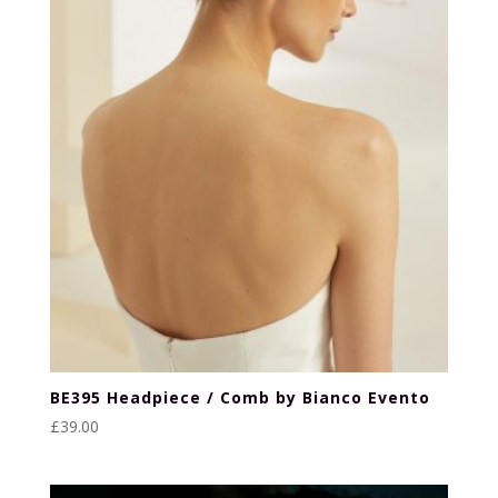
BE395 Headpiece / Comb by Bianco Evento
£
39.00