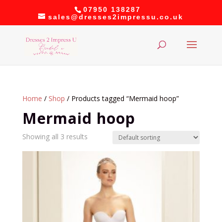
07950 138287
sales@dresses2impressu.co.uk
Home
/
Shop
/ Products tagged “Mermaid hoop”
Mermaid hoop
Showing all 3 results