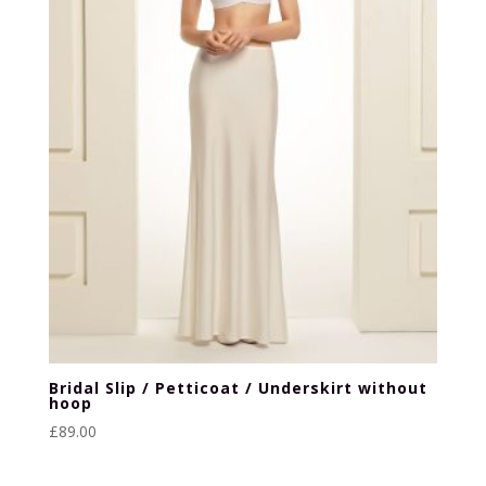
Bridal Slip / Petticoat / Underskirt without
hoop
£
89.00