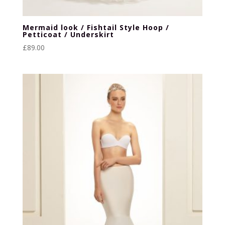
Mermaid look / Fishtail Style Hoop /
Petticoat / Underskirt
£
89.00