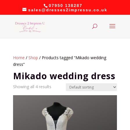
07950 138287
sales@dresses2impressu.co.uk
Home
/
Shop
/ Products tagged “Mikado wedding
dress”
Mikado wedding dress
Showing all 4 results