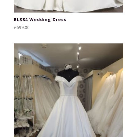
BL384 Wedding Dress
£
699.00