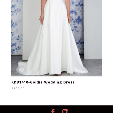
RDB1410-Goldie Wedding Dress
£
699.00