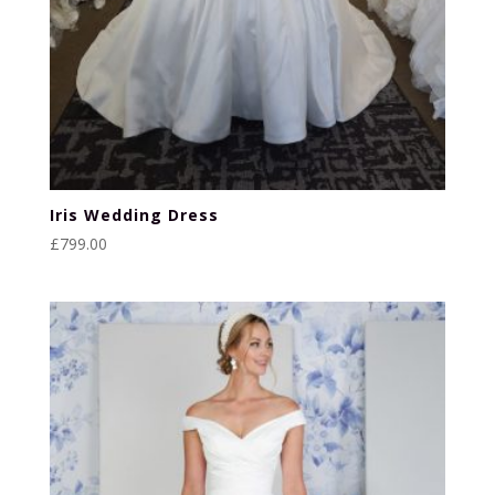
Iris Wedding Dress
£
799.00