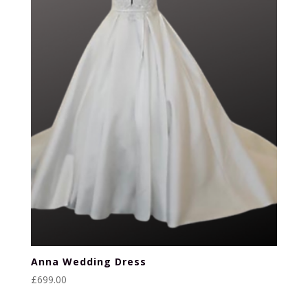
Anna Wedding Dress
£
699.00