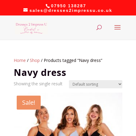
07950 138287
sales@dresses2impressu.co.uk
Home
/
Shop
/ Products tagged “Navy dress”
Navy dress
Showing the single result
Sale!