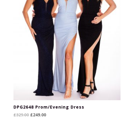
DPG2648 Prom/Evening Dress
Original
Current
£
329.00
£
249.00
price
price
was:
is: