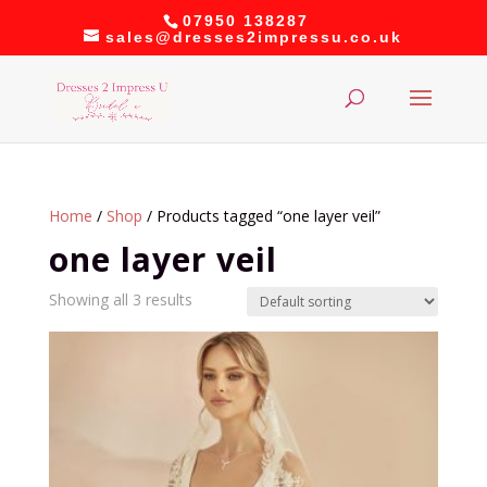
07950 138287
sales@dresses2impressu.co.uk
Home
/
Shop
/ Products tagged “one layer veil”
one layer veil
Showing all 3 results