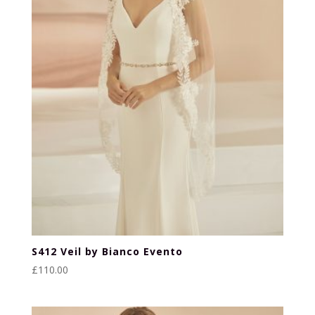
S412 Veil by Bianco Evento
£
110.00