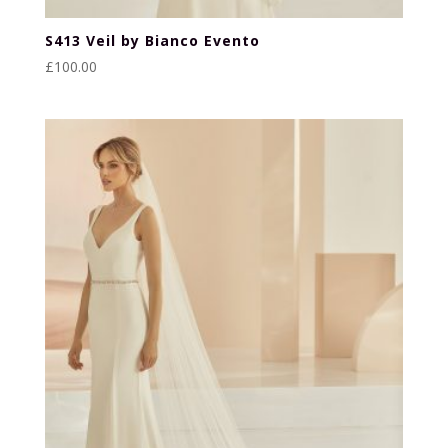
S413 Veil by Bianco Evento
£
100.00