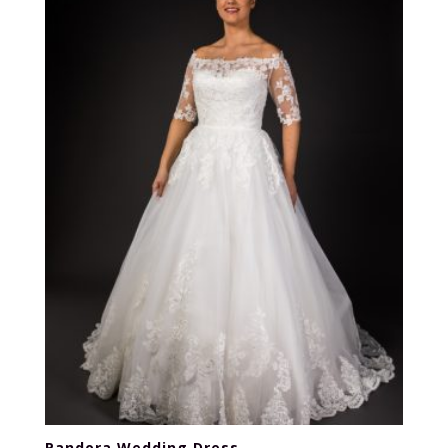
Pandora Wedding Dress