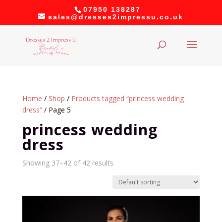
07950 138287
sales@dresses2impressu.co.uk
Home
/
Shop
/
Products tagged “princess wedding
dress”
/ Page 5
princess wedding
dress
Showing 37–42 of 42 results