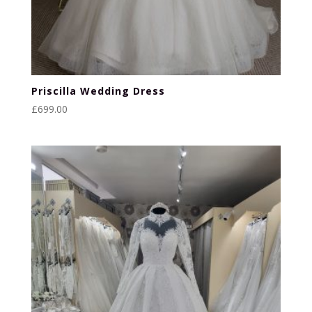
Priscilla Wedding Dress
£
699.00