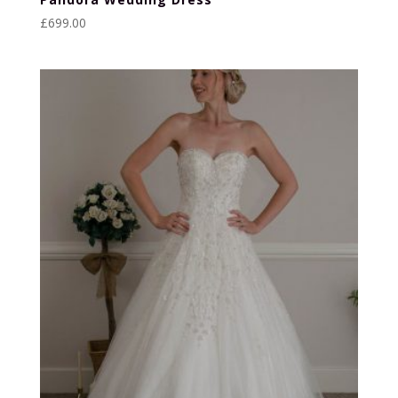
£
699.00