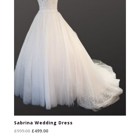
Sabrina Wedding Dress
Original
Current
£
999.00
£
499.00
price
price