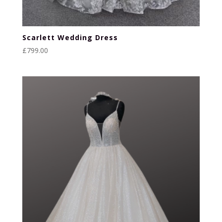
Scarlett Wedding Dress
£
799.00