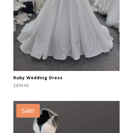
Ruby Wedding Dress
£
899.00
Sale!