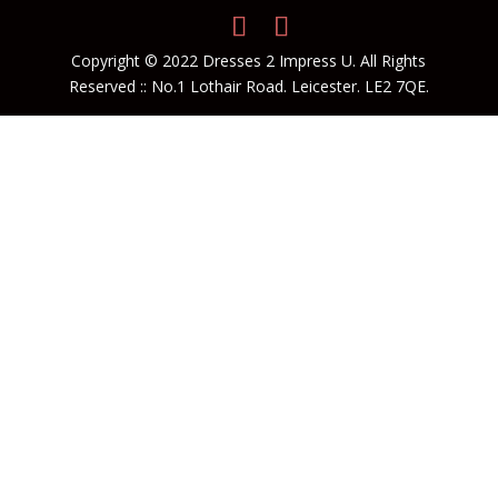
Copyright © 2022 Dresses 2 Impress U. All Rights
Reserved :: No.1 Lothair Road. Leicester. LE2 7QE.