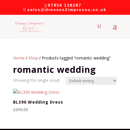
07950 138287
sales@dresses2impressu.co.uk
Home
/
Shop
/ Products tagged “romantic wedding”
romantic wedding
Showing the single result
BL390 Wedding Dress
£
699.00