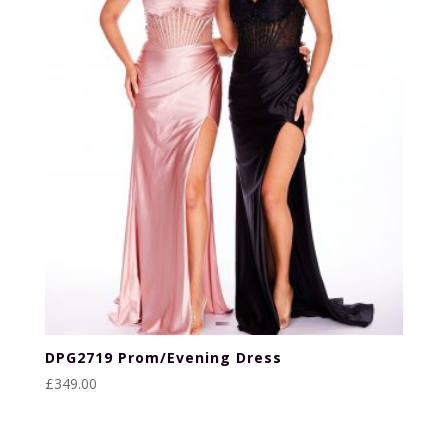
DPG2719 Prom/Evening Dress
£
349.00