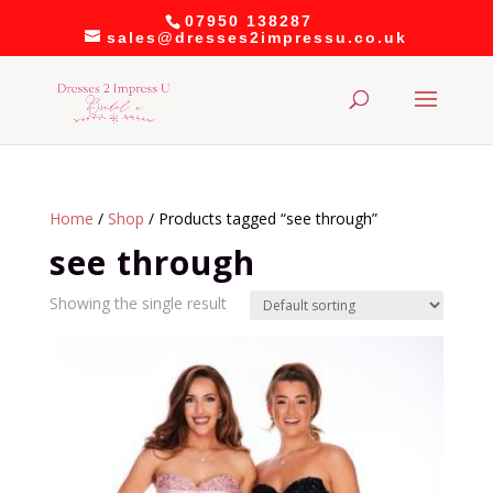
07950 138287
sales@dresses2impressu.co.uk
Home
/
Shop
/ Products tagged “see through”
see through
Showing the single result