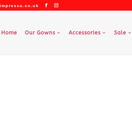
impressu.co.uk
Home
Our Gowns
Accessories
Sale