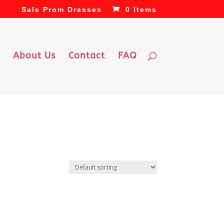
Sale Prom Dresses
0 Items
About Us
Contact
FAQ