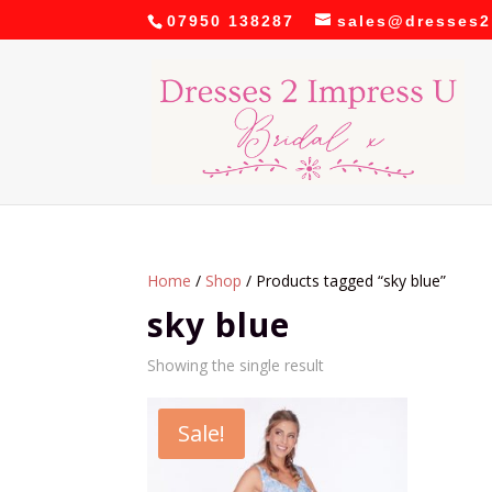
07950 138287
sales@dresses2
Home
/
Shop
/ Products tagged “sky blue”
sky blue
Showing the single result
Sale!