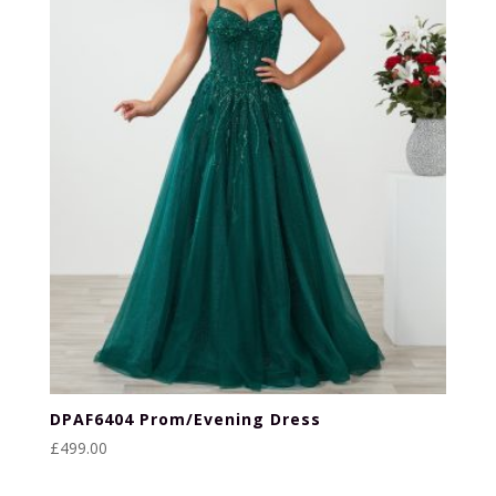
DPAF6404 Prom/Evening Dress
£
499.00