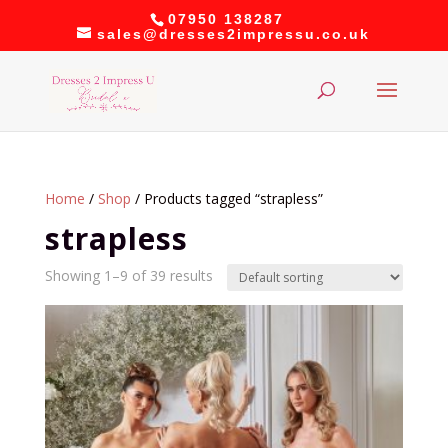
07950 138287
sales@dresses2impressu.co.uk
Home
/
Shop
/ Products tagged “strapless”
strapless
Showing 1–9 of 39 results