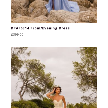
DPAF6314 Prom/Evening Dress
£
399.00