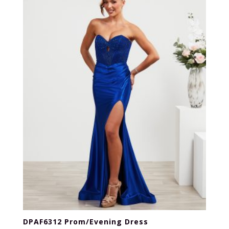
DPAF6312 Prom/Evening Dress