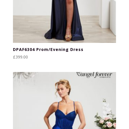
DPAF6304 Prom/Evening Dress
£
399.00