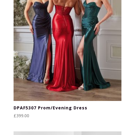
DPAF5307 Prom/Evening Dress
£
399.00