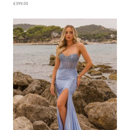
£
399.00