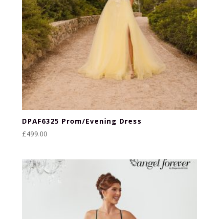
DPAF6325 Prom/Evening Dress
£
499.00