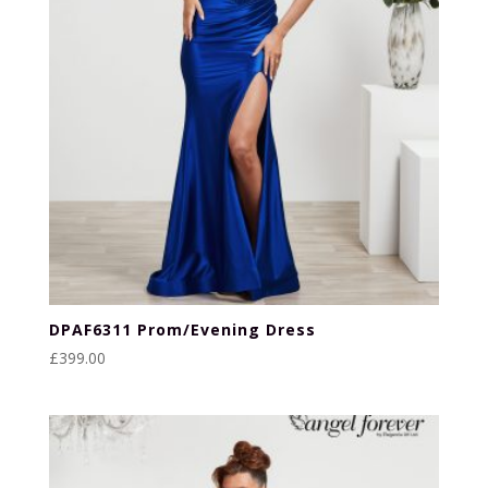
DPAF6311 Prom/Evening Dress
£
399.00