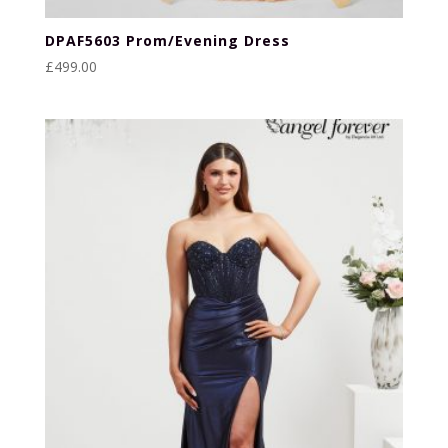
DPAF5603 Prom/Evening Dress
£
499.00