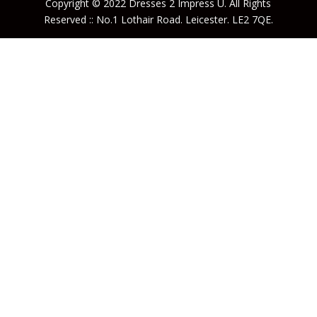
Copyright © 2022 Dresses 2 Impress U. All Rights
Reserved :: No.1 Lothair Road. Leicester. LE2 7QE.