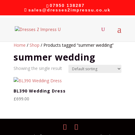
07950 138287
sales@dresses2impressu.co.uk
Home
/
Shop
/ Products tagged “summer wedding”
summer wedding
Showing the single result
BL390 Wedding Dress
£
699.00