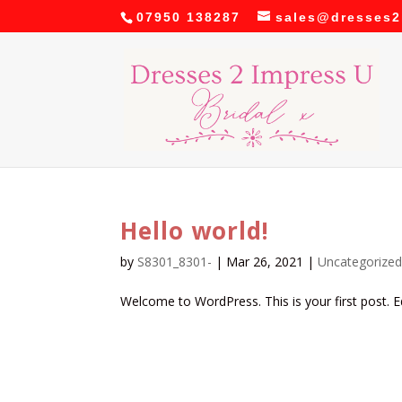
07950 138287
sales@dresses2
Hello world!
by
S8301_8301-
|
Mar 26, 2021
|
Uncategorize
Welcome to WordPress. This is your first post. Edi