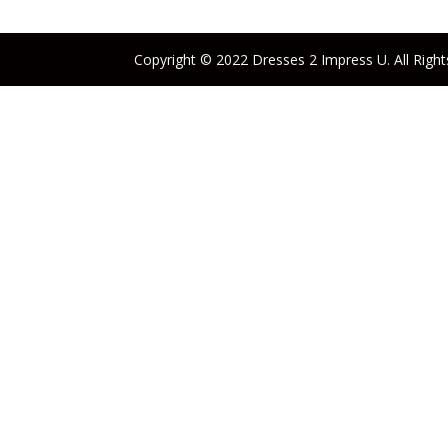
Copyright © 2022 Dresses 2 Impress U. All Right