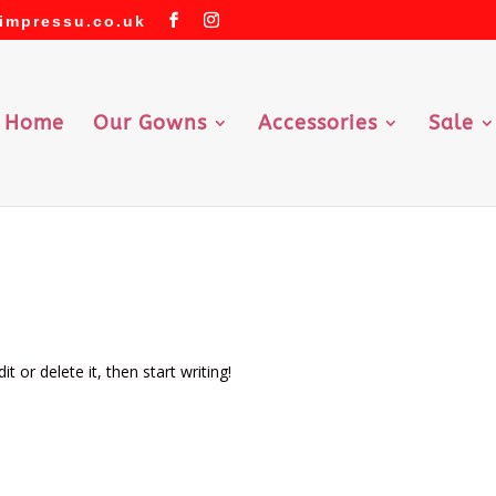
impressu.co.uk
Home
Our Gowns
Accessories
Sale
d
t or delete it, then start writing!