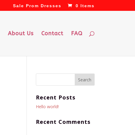
Sale Prom Dresses
0 Items
About Us
Contact
FAQ
Recent Posts
Hello world!
Recent Comments