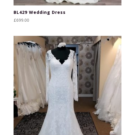
BL429 Wedding Dress
£
699.00