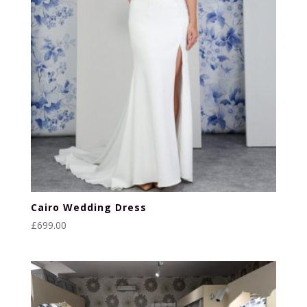
Cairo Wedding Dress
£
699.00