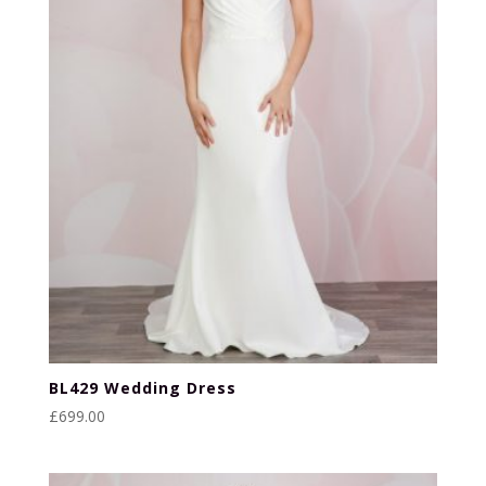
BL429 Wedding Dress
£
699.00