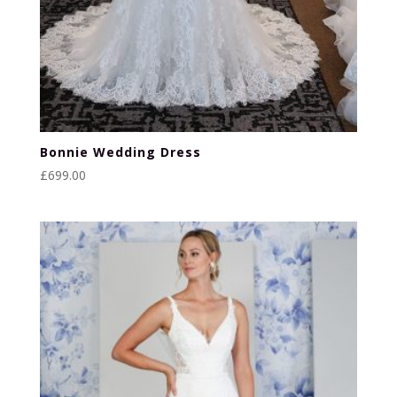
Bonnie Wedding Dress
£
699.00