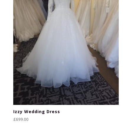
Izzy Wedding Dress
£
699.00