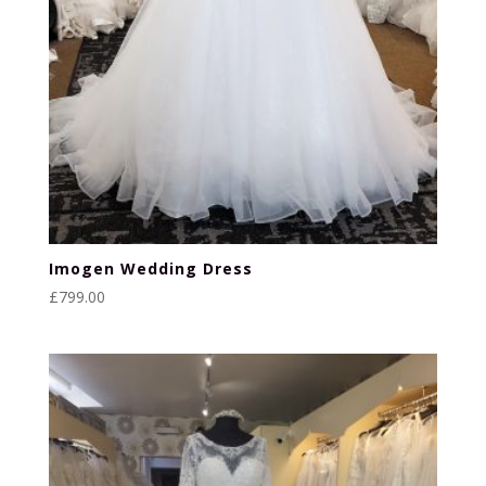
Imogen Wedding Dress
£
799.00