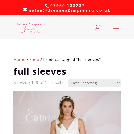
07950 138287
sales@dresses2impressu.co.uk
Home
/
Shop
/ Products tagged “full sleeves”
full sleeves
Showing 1–9 of 12 results