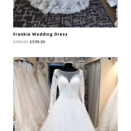
Frankie Wedding Dress
Original
Current
£
969.00
£
599.00
price
price
was:
is:
£969.00.
£599.00.