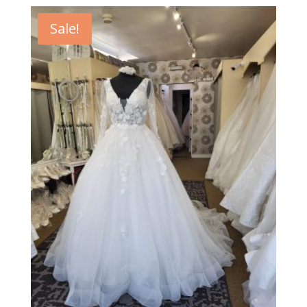
Sale!