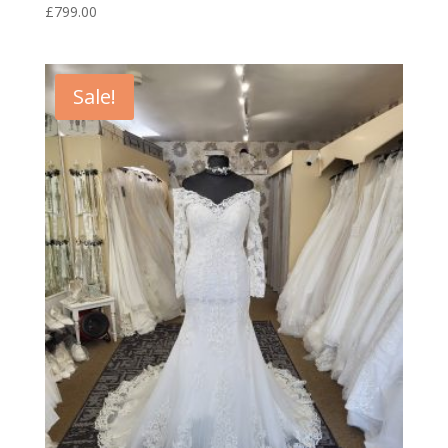
£
799.00
Sale!