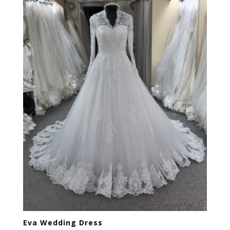
Eva Wedding Dress