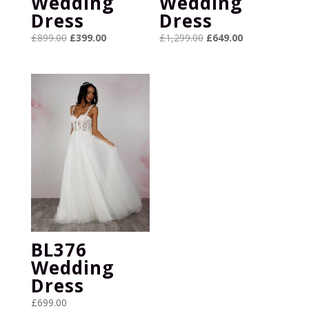
Wedding
Wedding
Dress
Dress
Original
Current
Original
Current
£
899.00
£
399.00
£
1,299.00
£
649.00
price
price
price
price
was:
is:
was:
is:
£899.00.
£399.00.
£1,299.00.
£649.00.
BL376
Wedding
Dress
£
699.00