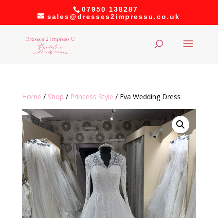
07950 138287
sales@dresses2impressu.co.uk
Home
/
Shop
/
Princess Style
/ Eva Wedding Dress