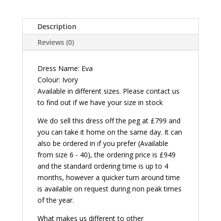
Description
Reviews (0)
Dress Name: Eva
Colour: Ivory
Available in different sizes. Please contact us
to find out if we have your size in stock
We do sell this dress off the peg at £799 and
you can take it home on the same day. It can
also be ordered in if you prefer (Available
from size 6 - 40), the ordering price is £949
and the standard ordering time is up to 4
months, however a quicker turn around time
is available on request during non peak times
of the year.
What makes us different to other