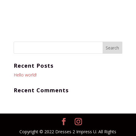
Recent Posts
Hello world!
Recent Comments
Copyright © 2022 Dresses 2 Impress U. All Rights