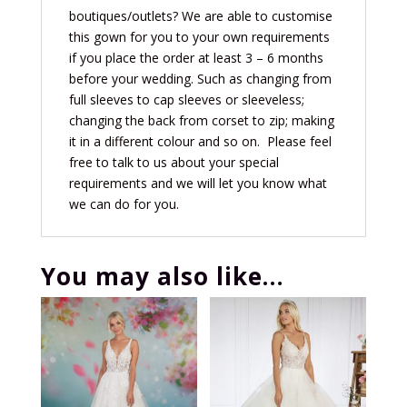
boutiques/outlets? We are able to customise
this gown for you to your own requirements
if you place the order at least 3 – 6 months
before your wedding. Such as changing from
full sleeves to cap sleeves or sleeveless;
changing the back from corset to zip
; making
it in a different colour and so on. Please feel
free to talk to us about your special
requirements and we will let you know what
we can do for you.
You may also like…