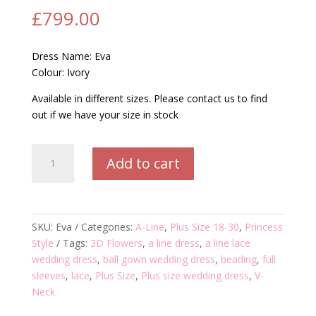
£
799.00
Dress Name: Eva
Colour: Ivory
Available in different sizes. Please contact us to find
out if we have your size in stock
Eva
Add to cart
Wedding
Dress
quantity
SKU:
Eva
Categories:
A-Line
,
Plus Size 18-30
,
Princess
Style
Tags:
3D Flowers
,
a line dress
,
a line lace
wedding dress
,
ball gown wedding dress
,
beading
,
full
sleeves
,
lace
,
Plus Size
,
Plus size wedding dress
,
V-
Neck