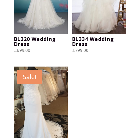
BL320 Wedding
BL334 Wedding
Dress
Dress
£
699.00
£
799.00
Sale!