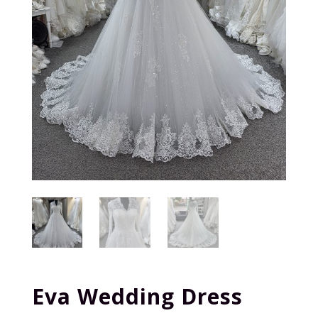
Eva Wedding Dress