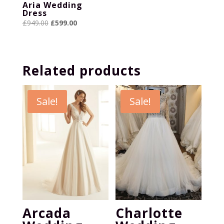
Aria Wedding
Dress
Original
Current
£
949.00
£
599.00
price
price
was:
is:
£949.00.
£599.00.
Related products
Sale!
Sale!
Arcada
Charlotte