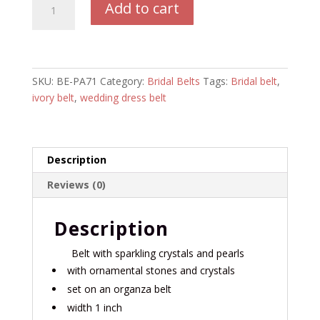
Add to cart
Belt
BE-
PA71
quantity
SKU:
BE-PA71
Category:
Bridal Belts
Tags:
Bridal belt
,
ivory belt
,
wedding dress belt
Description
Reviews (0)
Description
Belt with sparkling crystals and pearls
with ornamental stones and crystals
set on an organza belt
width 1 inch