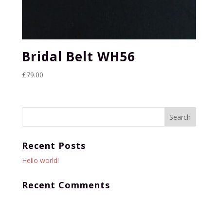
Bridal Belt WH56
£
79.00
Recent Posts
Hello world!
Recent Comments