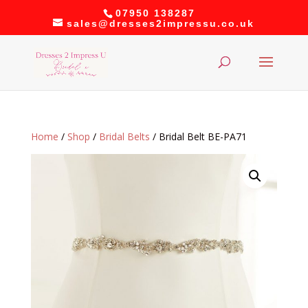
07950 138287
sales@dresses2impressu.co.uk
Home
/
Shop
/
Bridal Belts
/ Bridal Belt BE-PA71