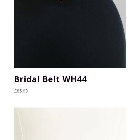
Bridal Belt WH44
£
85.00