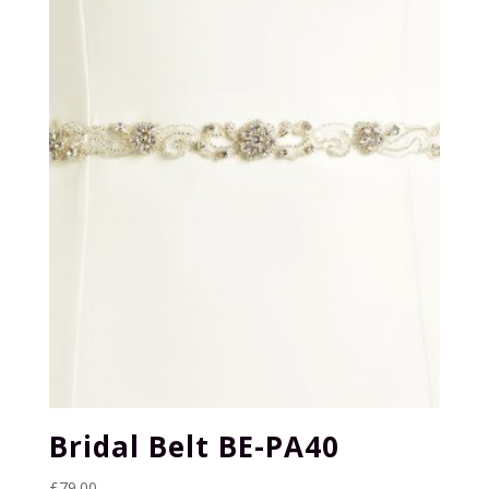
Bridal Belt BE-PA40
£
79.00