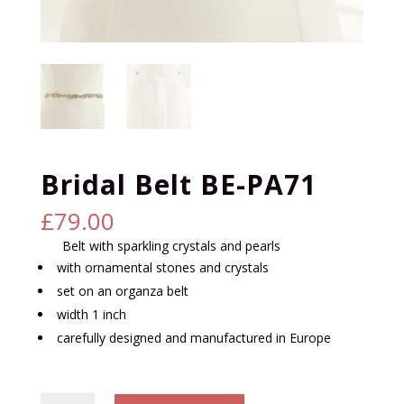
Bridal Belt BE-PA71
£
79.00
Belt with sparkling crystals and pearls
with ornamental stones and crystals
set on an organza belt
width 1 inch
carefully designed and manufactured in Europe
Bridal