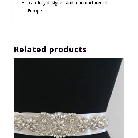
carefully designed and manufactured in
Europe
Related products