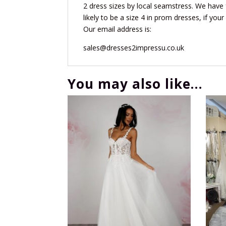
2 dress sizes by local seamstress. We have 
likely to be a size 4 in prom dresses, if your
Our email address is:
sales@dresses2impressu.co.uk
You may also like…