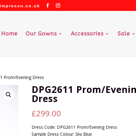
impressu.co.uk
Home
Our Gowns
Accessories
Sale
1 Prom/Evening Dress
DPG2611 Prom/Eveni
Dress
£
299.00
Dress Code: DPG2611 Prom/Evening Dress
Sample Dress Colour: Sky Blue