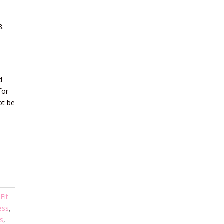
8.
d
for
ot be
,
Fit
ess
,
s
,