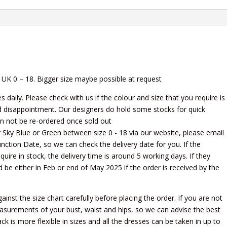
 UK 0 – 18. Bigger size maybe possible at request
daily. Please check with us if the colour and size that you require is
d disappointment. Our designers do hold some stocks for quick
an not be re-ordered once sold out
her Sky Blue or Green between size 0 - 18 via our website, please email
 Function Date, so we can check the delivery date for you. If the
quire in stock, the delivery time is around 5 working days. If they
ld be either in Feb or end of May 2025 if the order is received by the
st the size chart carefully before placing the order. If you are not
easurements of your bust, waist and hips, so we can advise the best
ck is more flexible in sizes and all the dresses can be taken in up to