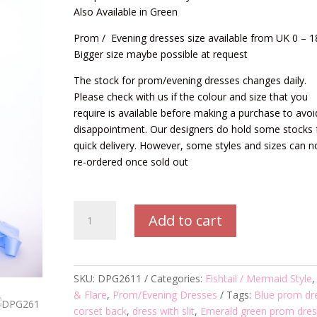
Also Available in Green
Prom / Evening dresses size available from UK 0 – 1
Bigger size maybe possible at request
The stock for prom/evening dresses changes daily.
Please check with us if the colour and size that you
require is available before making a purchase to avoi
disappointment. Our designers do hold some stocks 
quick delivery. However, some styles and sizes can n
re-ordered once sold out
DPG2611
Add to cart
Prom/Evening
Dress
quantity
SKU:
DPG2611
Categories:
Fishtail / Mermaid Style
& Flare
,
Prom/Evening Dresses
Tags:
Blue prom dr
corset back
,
dress with slit
,
Emerald green prom dres