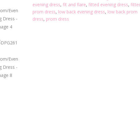
evening dress
,
fit and flare
,
fitted evening dress
,
fitte
prom dress
,
low back evening dress
,
low back prom
dress
,
prom dress