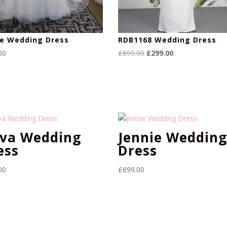
ie Wedding Dress
RDB1168 Wedding Dress
Original
Current
00
£
699.00
£
299.00
price
price
was:
is:
£699.00.
£299.00.
va Wedding
Jennie Weddin
ess
Dress
00
£
699.00