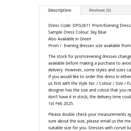
Description
Reviews (0)
Dress Code: DPG2611 Prom/Evening Dress
Sample Dress Colour: Sky Blue
Also Available in Green
Prom / Evening dresses size available from
The stock for prom/evening dresses changes 
available before making a purchase to avoi
delivery. However, some styles and sizes c
If you would like to order this dress in eit
us first with the style No. / Colour / Size /
designer has the size and colour that you re
don't have it in stock, the delivery time cou
1st Feb 2025.
Please double check your measurements again
sure about the size, please email us the m
suitable size for you. Dresses with corset ba