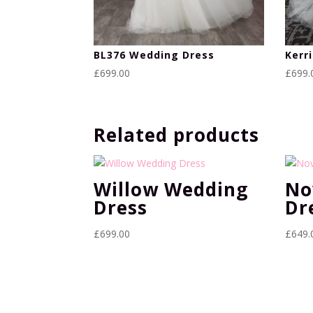
BL376 Wedding Dress
Kerr
£
699.00
£
699.
Related products
Willow Wedding
No
Dress
Dr
£
699.00
£
649.