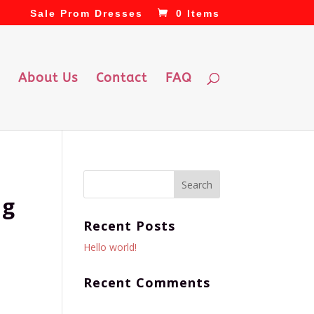
Sale Prom Dresses
0 Items
About Us
Contact
FAQ
ng
Recent Posts
Hello world!
Recent Comments