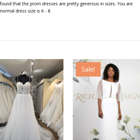
found that the prom dresses are pretty generous in sizes. You are
 normal dress size is 6 - 8.
Sale!