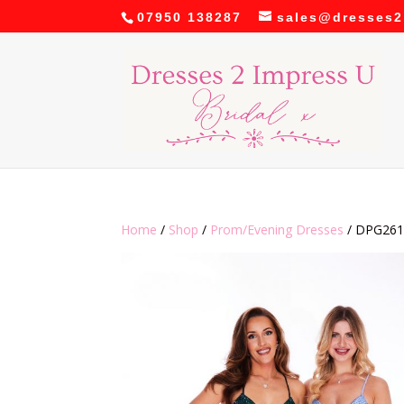
07950 138287
sales@dresses2
Home
/
Shop
/
Prom/Evening Dresses
/ DPG261