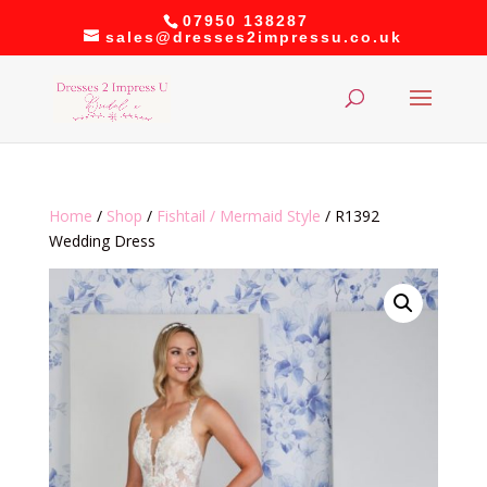
07950 138287
sales@dresses2impressu.co.uk
Home
/
Shop
/
Fishtail / Mermaid Style
/ R1392
Wedding Dress