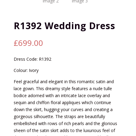
R1392 Wedding Dress
£
699.00
Dress Code: R1392
Colour: Ivory
Feel graceful and elegant in this romantic satin and
lace gown. This dreamy style features a nude tulle
bodice adorned with an intricate lace overlay and
sequin and chiffon floral appliques which continue
down the skirt, hugging your curves and creating a
gorgeous silhouette. The straps are beautifully
embellished with rows of rich pearls and the glorious
sheen of the satin skirt adds to the luxurious feel of