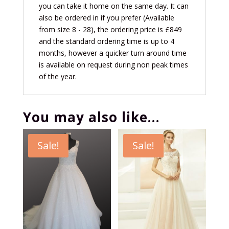
you can take it home on the same day. It can
also be ordered in if you prefer (Available
from size 8 - 28), the ordering price is £849
and the standard ordering time is up to 4
months, however a quicker turn around time
is available on request during non peak times
of the year.
You may also like…
Sale!
Sale!