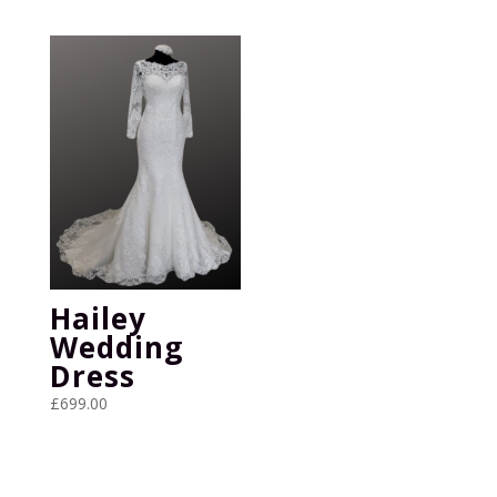
Hailey
Wedding
Dress
£
699.00