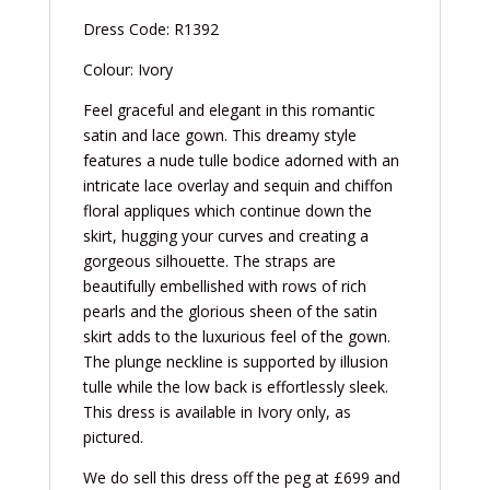
Dress Code: R1392
Colour: Ivory
Feel graceful and elegant in this romantic
satin and lace gown. This dreamy style
features a nude tulle bodice adorned with an
intricate lace overlay and sequin and chiffon
floral appliques which continue down the
skirt, hugging your curves and creating a
gorgeous silhouette. The straps are
beautifully embellished with rows of rich
pearls and the glorious sheen of the satin
skirt adds to the luxurious feel of the gown.
The plunge neckline is supported by illusion
tulle while the low back is effortlessly sleek.
This dress is available in Ivory only, as
pictured.
We do sell this dress off the peg at £699 and