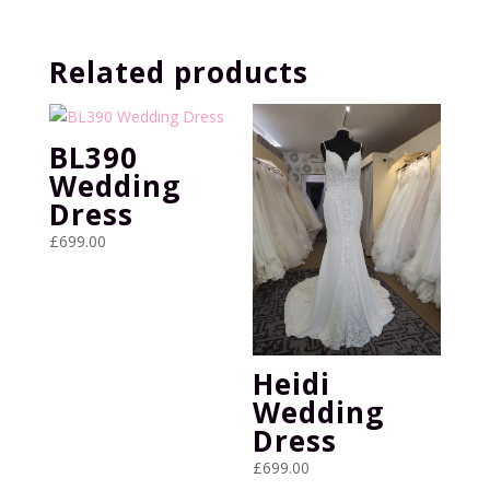
was:
is:
£899.00.
£399.00.
Related products
BL390
Wedding
Dress
£
699.00
Heidi
Wedding
Dress
£
699.00