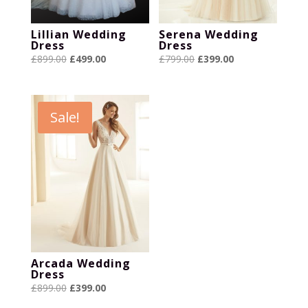
Lillian Wedding
Serena Wedding
Dress
Dress
Original
Current
Original
Current
£
899.00
£
499.00
£
799.00
£
399.00
price
price
price
price
was:
is:
was:
is:
£899.00.
£499.00.
£799.00.
£399.00.
Sale!
Arcada Wedding
Dress
Original
Current
£
899.00
£
399.00
price
price