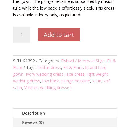
the gown. The plunge neckline is supported by illusion
tulle while the low back is effortlessly sleek. This dress
is available in Ivory only, as pictured.
R1392
Add to cart
Wedding
Dress
quantity
SKU:
R1392
Categories:
Fishtail / Mermaid Style
,
Fit &
Flare
Tags:
fishtail dress
,
Fit & Flare
,
fit and flare
gown
,
Ivory wedding dress
,
lace dress
,
light weight
wedding dress
,
low back
,
plunge neckline
,
satin
,
soft
satin
,
V-Neck
,
wedding dresses
Description
Reviews (0)