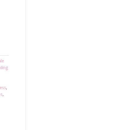
ale
ding
ress
,
es
,