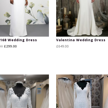
168 Wedding Dress
Valentina Wedding Dress
Original
Current
00
£
299.00
£
649.00
price
price
was:
is:
£699.00.
£299.00.