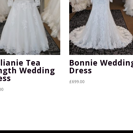
lianie Tea
Bonnie Weddin
ngth Wedding
Dress
ess
£
699.00
00