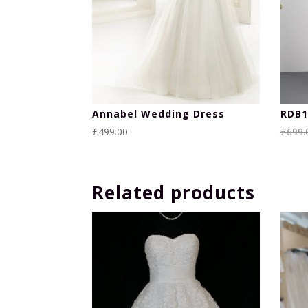
Annabel Wedding Dress
RDB1
£
499.00
£
699.
Related products