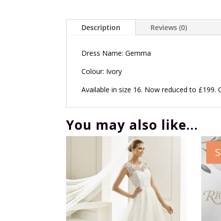
Description
Reviews (0)
Dress Name: Gemma
Colour: Ivory
Available in size 16. Now reduced to £199. 
You may also like…
S