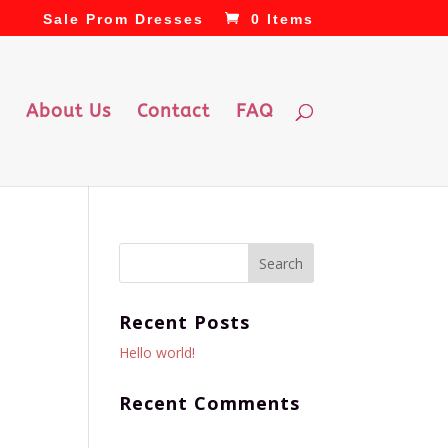
Sale Prom Dresses
0 Items
About Us
Contact
FAQ
Recent Posts
Hello world!
Recent Comments