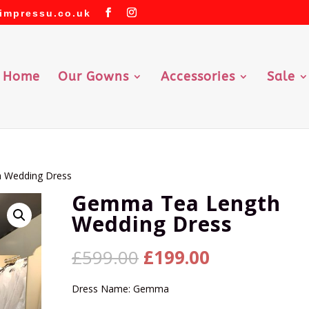
impressu.co.uk
Home
Our Gowns
Accessories
Sale
 Wedding Dress
Gemma Tea Length
Wedding Dress
Original
Current
£
599.00
£
199.00
price
price
was:
is:
Dress Name: Gemma
£599.00.
£199.00.