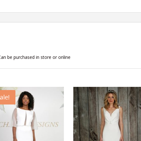
Can be purchased in store or online
ale!