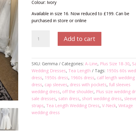
Colour: Ivory
Available in size 16. Now reduced to £199. Can be
purchased in store or online
Gemma
Add to cart
Tea
Length
Wedding
Dress
SKU:
Gemma
Categories:
A-Line
,
Plus Size 18-30
,
S
quantity
Wedding Dresses
,
Tea Length
Tags:
1950s 60s wed
dress
,
1950s dress
,
1960s dress
,
calf length wedding
dress
,
cap sleeves
,
dress with pockets
,
full sleeves
wedding dress
,
off the shoulder
,
Plus size wedding d
sale dresses
,
satin dress
,
short wedding dress
,
sleev
straps
,
Tea Length Wedding Dress
,
V-Neck
,
Vintage
wedding dress