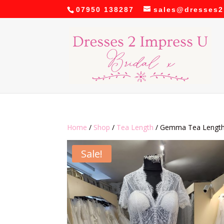
07950 138287
sales@dresses2
Home
/
Shop
/
Tea Length
/ Gemma Tea Length
Sale!