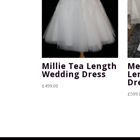
Millie Tea Length
Me
Wedding Dress
Le
Dr
£
499.00
£
599.