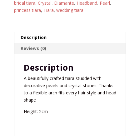
bridal tiara
,
Crystal
,
Diamante
,
Headband
,
Pearl
,
princess tiara
,
Tiara
,
wedding tiara
Description
Reviews (0)
Description
A beautifully crafted tiara studded with
decorative pearls and crystal stones. Thanks
to a flexible arch fits every hair style and head
shape
Height: 2cm