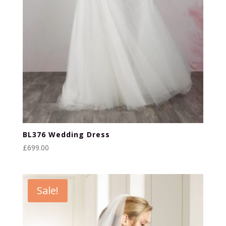
BL376 Wedding Dress
£
699.00
Sale!