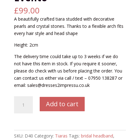
£
99.00
A beautifully crafted tiara studded with decorative
pearls and crystal stones. Thanks to a flexible arch fits
every hair style and head shape
Height: 2cm
The delivery time could take up to 3 weeks if we do
not have this item in stock. If you require it sooner,
please do check with us before placing the order. You
can contact us either via call / text – 07950 138287 or
email: sales@dresses2impressu.co.uk
BED40
Add to cart
Tiara
by
Bianco
Evento
quantity
SKU:
D40
Category:
Tiaras
Tags:
bridal headband
,