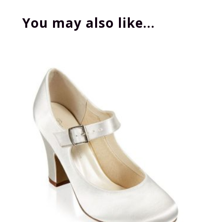
You may also like…