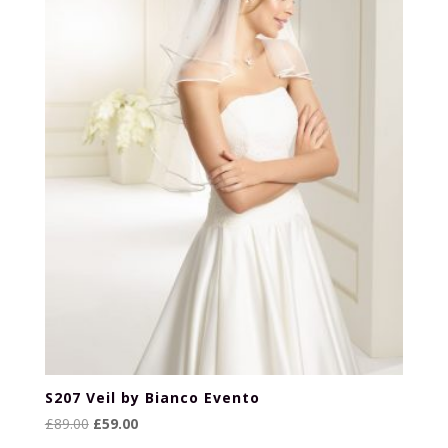
S207 Veil by Bianco Evento
Original
Current
£
89.00
£
59.00
price
price