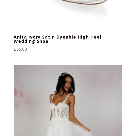
Anita Ivory Satin Dyeable High Heel
Wedding Shoe
£
65.00