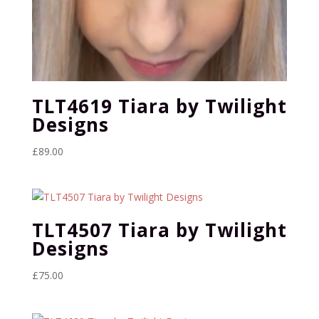
TLT4619 Tiara by Twilight
Designs
£
89.00
TLT4507 Tiara by Twilight
Designs
£
75.00