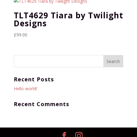
TLT4629 Tiara by Twilight
Designs
£
99.00
Recent Posts
Hello world!
Recent Comments