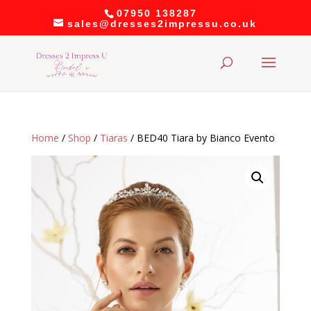
07950 138287
sales@dresses2impressu.co.uk
Home
/
Shop
/
Tiaras
/ BED40 Tiara by Bianco Evento