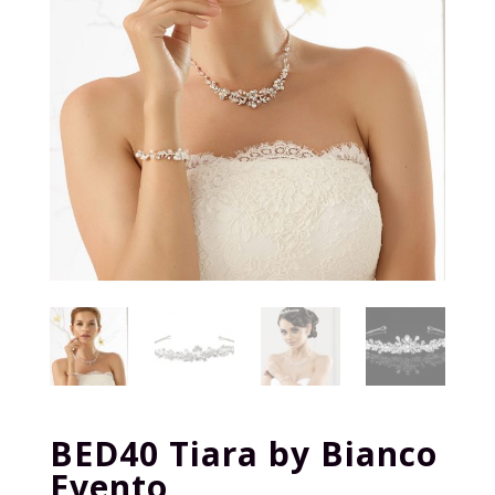
BED40 Tiara by Bianco
Evento