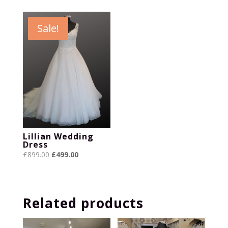
was:
is:
was:
is:
£899.00.
£399.00.
£799.00.
£399.00.
Sale!
Lillian Wedding
Dress
Original
Current
£
899.00
£
499.00
price
price
was:
is:
£899.00.
£499.00.
Related products